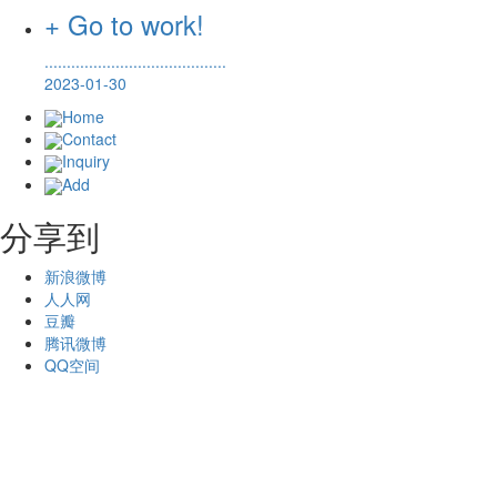
+ Go to work!
.........................................
2023-01-30
Home
Contact
Inquiry
Add
分享到
新浪微博
人人网
豆瓣
腾讯微博
QQ空间