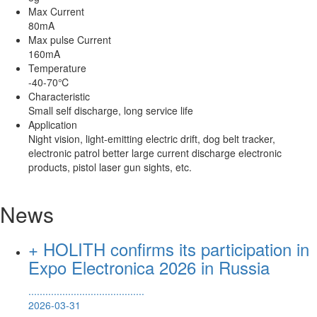
Max Current
80mA
Max pulse Current
160mA
Temperature
-40-70℃
Characteristic
Small self discharge, long service life
Application
Night vision, light-emitting electric drift, dog belt tracker,
electronic patrol better large current discharge electronic
products, pistol laser gun sights, etc.
News
+ HOLITH confirms its participation in
Expo Electronica 2026 in Russia
.........................................
2026-03-31