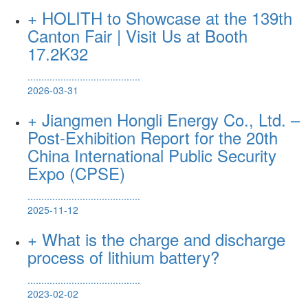
+ HOLITH to Showcase at the 139th
Canton Fair | Visit Us at Booth
17.2K32
.........................................
2026-03-31
+ Jiangmen Hongli Energy Co., Ltd. –
Post-Exhibition Report for the 20th
China International Public Security
Expo (CPSE)
.........................................
2025-11-12
+ What is the charge and discharge
process of lithium battery?
.........................................
2023-02-02