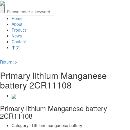
Home
About
Product
News
Contact
中文
Return>>
Primary lithium Manganese
battery 2CR11108
Primary lithium Manganese battery
2CR11108
Category :
Lithium manganese battery