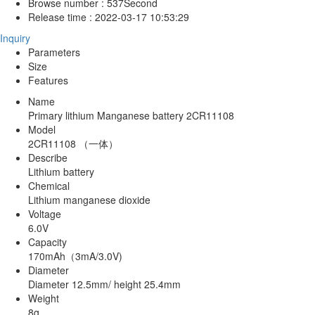
Browse number :
537
Second
Release time :
2022-03-17 10:53:29
Inquiry
Parameters
Size
Features
Name
Primary lithium Manganese battery 2CR11108
Model
2CR11108 （一体）
Describe
Lithium battery
Chemical
Lithium manganese dioxide
Voltage
6.0V
Capacity
170mAh（3mA/3.0V)
Diameter
Diameter 12.5mm/ height 25.4mm
Weight
8g