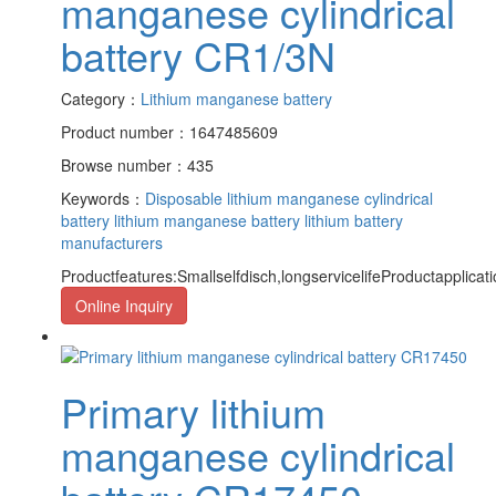
manganese cylindrical
battery CR1/3N
Category：
Lithium manganese battery
Product number：1647485609
Browse number：435
Keywords：
Disposable lithium manganese cylindrical
battery
lithium manganese battery
lithium battery
manufacturers
Productfeatures:Smallselfdisch,longservicelifeProductapplicat
Online Inquiry
Primary lithium
manganese cylindrical