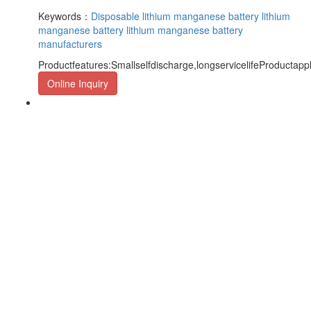
Keywords：
Disposable lithium manganese battery
lithium
manganese battery
lithium manganese battery
manufacturers
Productfeatures:Smallselfdischarge,longservicelifeProductapp
Online Inquiry