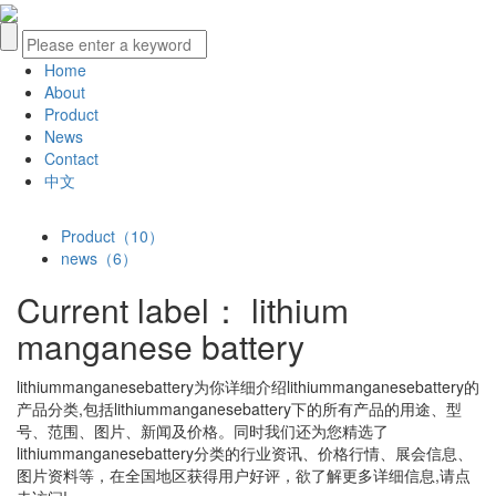
Home
About
Product
News
Contact
中文
Product（10）
news（6）
Current label：
lithium
manganese battery
lithiummanganesebattery
为你详细介绍
lithiummanganesebattery
的
产品分类,包括
lithiummanganesebattery
下的所有产品的用途、型
号、范围、图片、新闻及价格。同时我们还为您精选了
lithiummanganesebattery
分类的行业资讯、价格行情、展会信息、
图片资料等，在全国地区获得用户好评，欲了解更多详细信息,请点