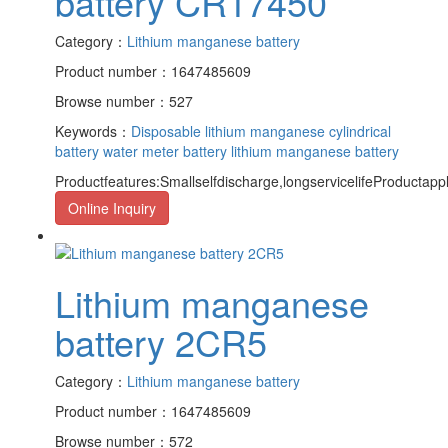
battery CR17450
Category：
Lithium manganese battery
Product number：1647485609
Browse number：527
Keywords：
Disposable lithium manganese cylindrical
battery
water meter battery
lithium manganese battery
Productfeatures:Smallselfdischarge,longservicelifeProductapp
Online Inquiry
Lithium manganese
battery 2CR5
Category：
Lithium manganese battery
Product number：1647485609
Browse number：572