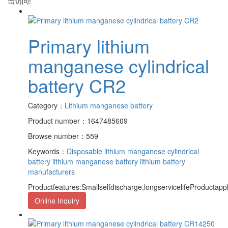
击访问!
Primary lithium
manganese cylindrical
battery CR2
Category：
Lithium manganese battery
Product number：1647485609
Browse number：559
Keywords：
Disposable lithium manganese cylindrical
battery
lithium manganese battery
lithium battery
manufacturers
Productfeatures:Smallselfdischarge,longservicelifeProductapp
Online Inquiry