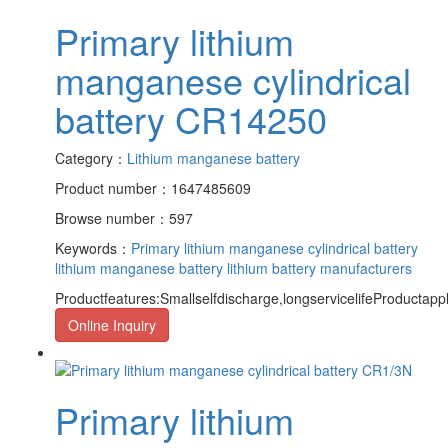
Primary lithium
manganese cylindrical
battery CR14250
Category：
Lithium manganese battery
Product number：1647485609
Browse number：597
Keywords：
Primary lithium manganese cylindrical battery
lithium manganese battery
lithium battery manufacturers
Productfeatures:Smallselfdischarge,longservicelifeProductapp
Online Inquiry
Primary lithium